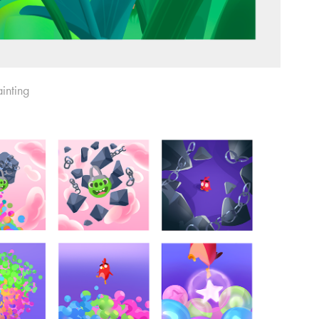
inting