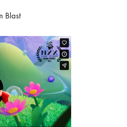
 Blast