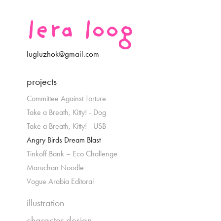
lera loog
lugluzhok@gmail.com
projects
Committee Against Torture
Take a Breath, Kitty! - Dog
Take a Breath, Kitty! - USB
Angry Birds Dream Blast
Tinkoff Bank – Eco Challenge
Maruchan Noodle
Vogue Arabia Editoral
illustration
character design