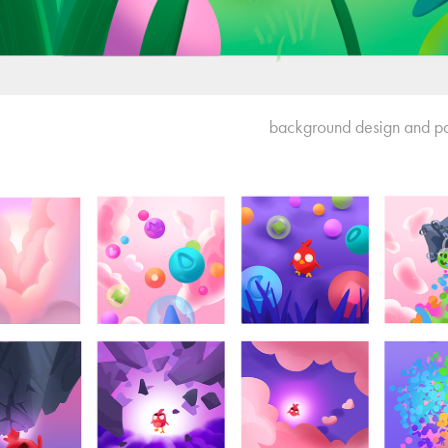
background design and pa