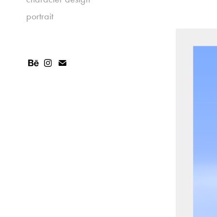
portrait