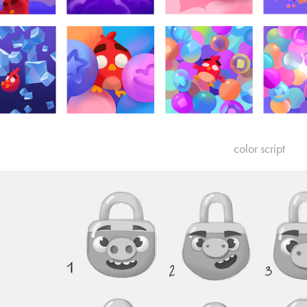
color script