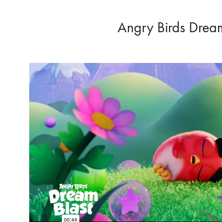
Angry Birds Dream