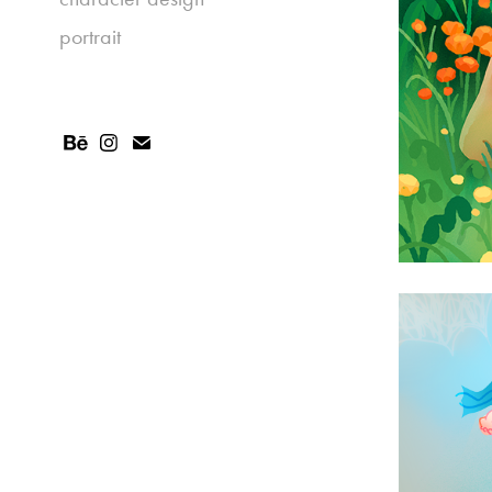
portrait