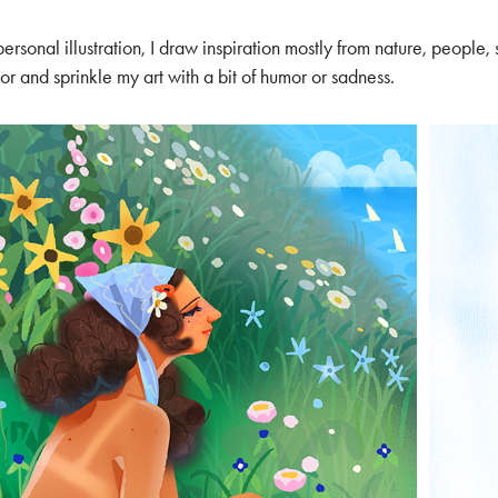
personal illustration, I draw inspiration mostly from nature, people, st
or and sprinkle my art with a bit of humor or sadness.