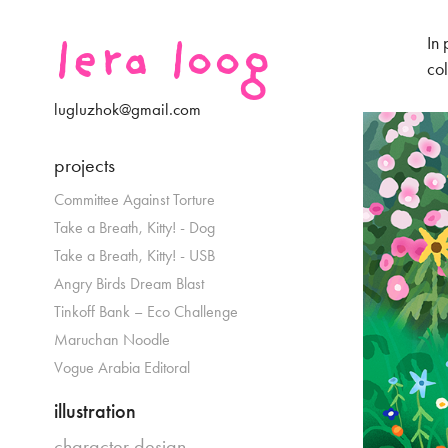
lera loog
In 
col
lugluzhok@gmail.com
projects
Committee Against Torture
Take a Breath, Kitty! - Dog
Take a Breath, Kitty! - USB
Angry Birds Dream Blast
Tinkoff Bank – Eco Challenge
Maruchan Noodle
Vogue Arabia Editoral
illustration
character design