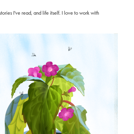
ories I've read, and life itself. I love to work with